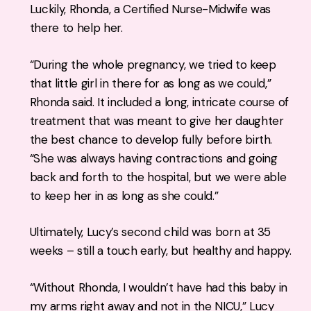
Luckily, Rhonda, a Certified Nurse-Midwife was
there to help her.
“During the whole pregnancy, we tried to keep
that little girl in there for as long as we could,”
Rhonda said. It included a long, intricate course of
treatment that was meant to give her daughter
the best chance to develop fully before birth.
“She was always having contractions and going
back and forth to the hospital, but we were able
to keep her in as long as she could.”
Ultimately, Lucy’s second child was born at 35
weeks – still a touch early, but healthy and happy.
“Without Rhonda, I wouldn’t have had this baby in
my arms right away and not in the NICU,” Lucy