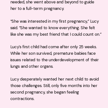
needed, she went above and beyond to guide
her to a full-term pregnancy.
“She was interested in my first pregnancy,” Lucy
said. “She wanted to know everything. She felt
like she was my best friend that I could count on.”
Lucy’s first child had come after only 25 weeks.
While her son survived, premature babies face
issues related to the underdevelopment of their
lungs and other organs.
Lucy desperately wanted her next child to avoid
those challenges. Still, only five months into her
second pregnancy, she began feeling
contractions.