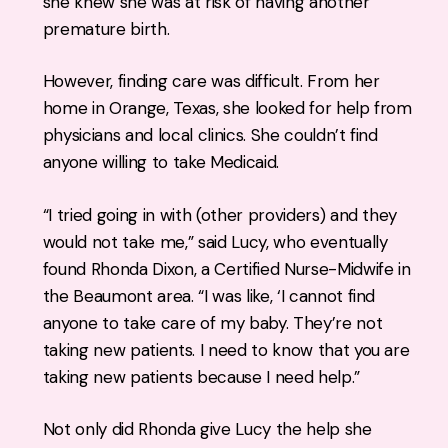
she knew she was at risk of having another
premature birth.
However, finding care was difficult. From her
home in Orange, Texas, she looked for help from
physicians and local clinics. She couldn’t find
anyone willing to take Medicaid.
“I tried going in with (other providers) and they
would not take me,” said Lucy, who eventually
found Rhonda Dixon, a Certified Nurse-Midwife in
the Beaumont area. “I was like, ‘I cannot find
anyone to take care of my baby. They’re not
taking new patients. I need to know that you are
taking new patients because I need help.”
Not only did Rhonda give Lucy the help she