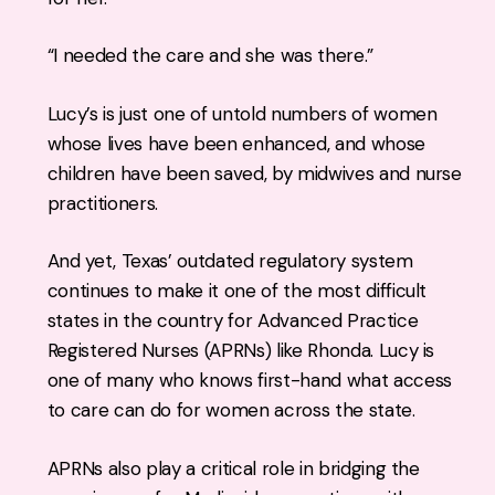
“I needed the care and she was there.”
Lucy’s is just one of untold numbers of women
whose lives have been enhanced, and whose
children have been saved, by midwives and nurse
practitioners.
And yet, Texas’ outdated regulatory system
continues to make it one of the most difficult
states in the country for Advanced Practice
Registered Nurses (APRNs) like Rhonda. Lucy is
one of many who knows first-hand what access
to care can do for women across the state.
APRNs also play a critical role in bridging the