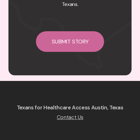
Texans.
SUBMIT STORY
Texans for Healthcare Access Austin, Texas
Contact Us