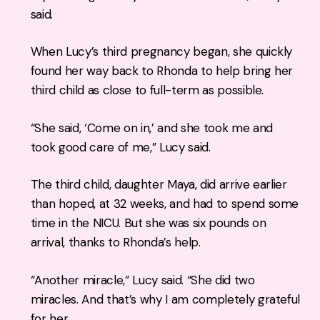
said.
When Lucy’s third pregnancy began, she quickly
found her way back to Rhonda to help bring her
third child as close to full-term as possible.
“She said, ‘Come on in,’ and she took me and
took good care of me,” Lucy said.
The third child, daughter Maya, did arrive earlier
than hoped, at 32 weeks, and had to spend some
time in the NICU. But she was six pounds on
arrival, thanks to Rhonda’s help.
“Another miracle,” Lucy said. “She did two
miracles. And that’s why I am completely grateful
for her.