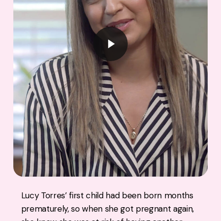
Play Video
Lucy Torres’ first child had been born months
prematurely, so when she got pregnant again,