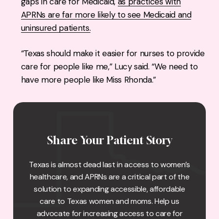
gaps in care for Medicaid,
as practices with
APRNs are far more likely to see Medicaid and
uninsured patients.
“Texas should make it easier for nurses to provide
care for people like me,” Lucy said. “We need to
have more people like Miss Rhonda.”
Share Your Patient Story
Texas is almost dead last in access to women’s
healthcare, and APRNs are a critical part of the
solution to expanding accessible, affordable
care to Texas women and moms. Help us
advocate for increasing access to care for