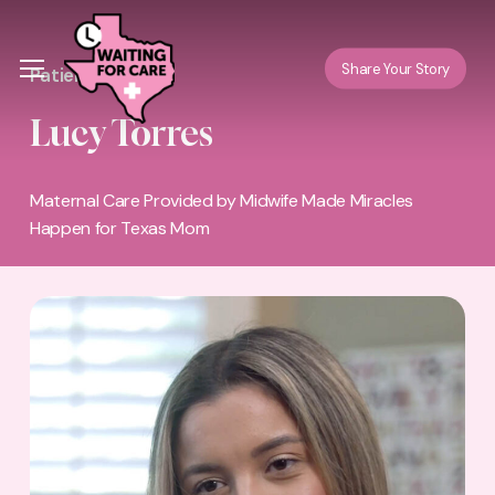
Skip
Menu
to
Menu
Share Your Story
Patient Story
main
content
Lucy Torres
Maternal Care Provided by Midwife Made Miracles
Happen for Texas Mom
Play Video